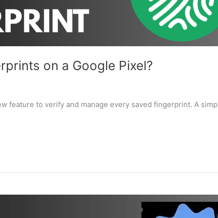
rprints on a Google Pixel?
ew feature to verify and manage every saved fingerprint. A simp