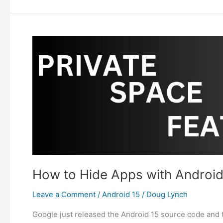
Lower
Android
Vibrate
Strength
with
Adaptive
Vibration?
How to Hide Apps with Android
Leave a Comment
/
Android 15
/
Doug Lynch
Google just released the Android 15 source code and t