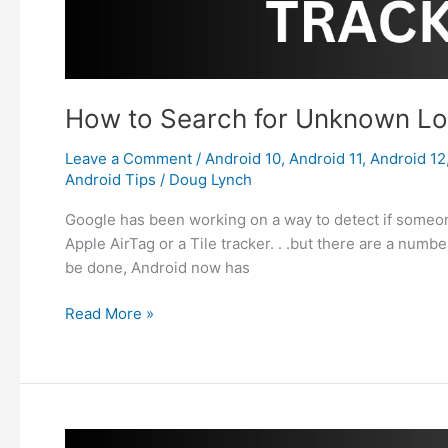
How to Search for Unknown Lo
Leave a Comment
/
Android 10
,
Android 11
,
Android 12
Android Tips
/
Doug Lynch
Google has been working on a way to detect if someone 
Apple AirTag or a Tile tracker. . .but there are a numb
be done, Android now has
How
Read More »
to
Search
for
Unknown
Location