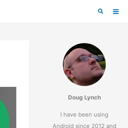
Search
Doug Lynch
I have been using
Android since 2012 and