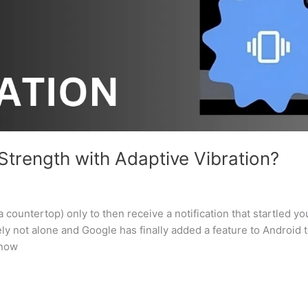
trength with Adaptive Vibration?
 countertop) only to then receive a notification that startled yo
y not alone and Google has finally added a feature to Android 
 now