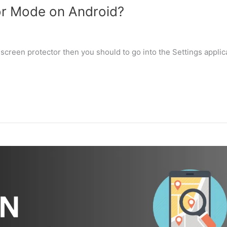
or Mode on Android?
 screen protector then you should to go into the Settings applic