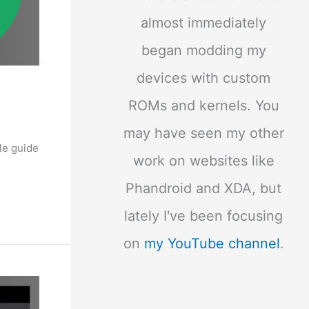
almost immediately
began modding my
devices with custom
ROMs and kernels. You
may have seen my other
le guide
work on websites like
Phandroid and XDA, but
lately I've been focusing
on
my YouTube channel
.