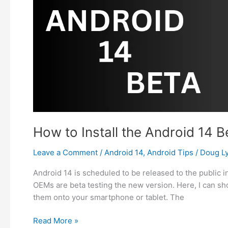
Trackers
on
Android?
How to Install the Android 14 B
Leave a Comment
/
Android 14
,
Android Tips
/
Doug L
Android 14 is scheduled to be released to the public i
OEMs are beta testing the new version. Here, I can sh
them onto your smartphone or tablet. The
How
Read More »