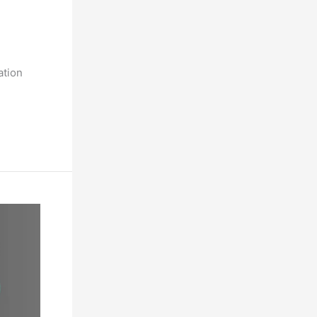
ation