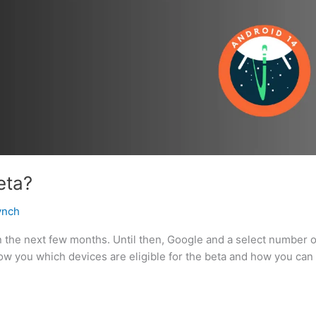
eta?
ynch
n the next few months. Until then, Google and a select number o
ow you which devices are eligible for the beta and how you can i