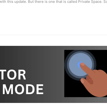
th this update. But there is one that is called Private Space. So