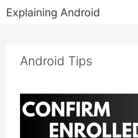
Skip
Explaining Android
to
content
Android Tips