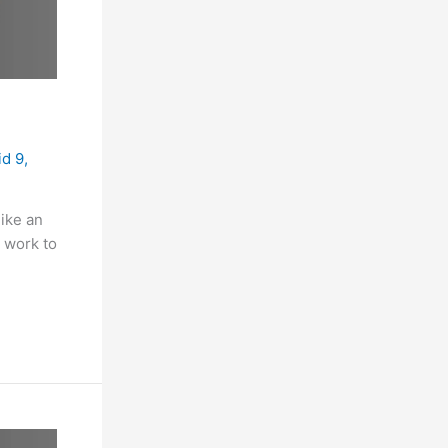
id 9
,
like an
e work to