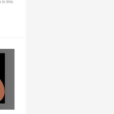
 in this