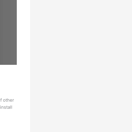
f other
nstall