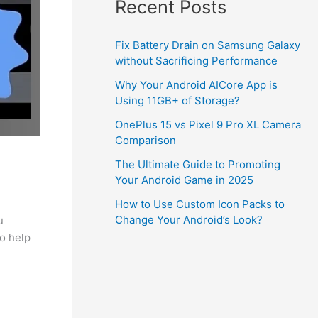
Recent Posts
Fix Battery Drain on Samsung Galaxy
without Sacrificing Performance
Why Your Android AICore App is
Using 11GB+ of Storage?
OnePlus 15 vs Pixel 9 Pro XL Camera
Comparison
The Ultimate Guide to Promoting
Your Android Game in 2025
How to Use Custom Icon Packs to
Change Your Android’s Look?
u
to help