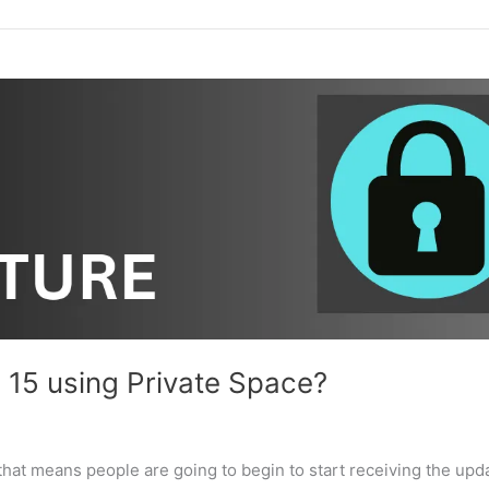
 15 using Private Space?
hat means people are going to begin to start receiving the upd