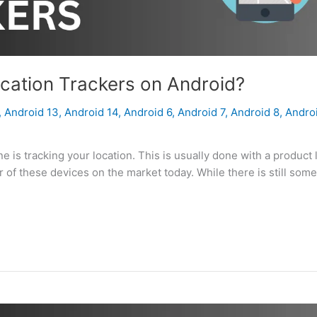
cation Trackers on Android?
,
Android 13
,
Android 14
,
Android 6
,
Android 7
,
Android 8
,
Andro
is tracking your location. This is usually done with a product 
er of these devices on the market today. While there is still som