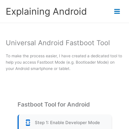
Skip
Explaining Android
to
content
Universal Android Fastboot Tool
To make the process easier, I have created a dedicated tool to
help you access Fastboot Mode (e.g. Bootloader Mode) on
your Android smartphone or tablet.
Fastboot Tool for Android
developer_mode
Step 1: Enable Developer Mode