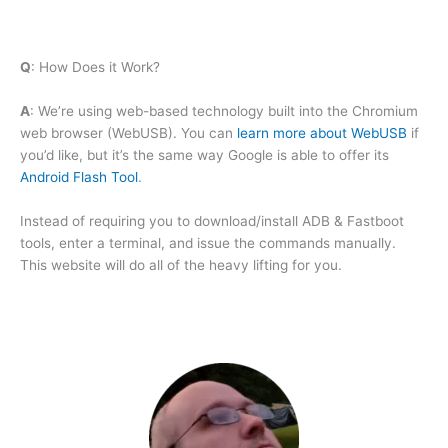
Q
: How Does it Work?
A
: We’re using web-based technology built into the Chromium
web browser (WebUSB). You can
learn more about WebUSB
if
you’d like, but it’s the same way Google is able to offer its
Android Flash Tool
.
Instead of requiring you to download/install ADB & Fastboot
tools, enter a terminal, and issue the commands manually.
This website will do all of the heavy lifting for you.