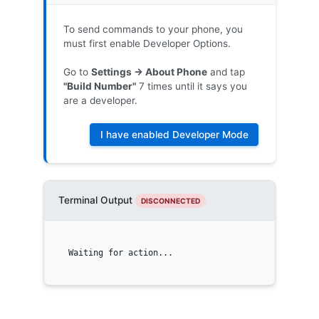
To send commands to your phone, you
must first enable Developer Options.
Go to
Settings -> About Phone
and tap
"Build Number"
7 times until it says you
are a developer.
I have enabled Developer Mode
Terminal Output
DISCONNECTED
Waiting for action...