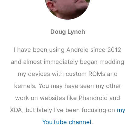
Doug Lynch
I have been using Android since 2012
and almost immediately began modding
my devices with custom ROMs and
kernels. You may have seen my other
work on websites like Phandroid and
XDA, but lately I've been focusing on
my
YouTube channel
.