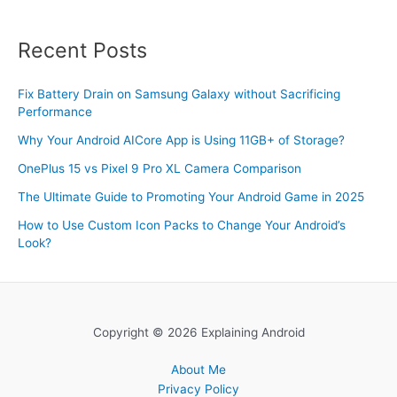
Recent Posts
Fix Battery Drain on Samsung Galaxy without Sacrificing
Performance
Why Your Android AICore App is Using 11GB+ of Storage?
OnePlus 15 vs Pixel 9 Pro XL Camera Comparison
The Ultimate Guide to Promoting Your Android Game in 2025
How to Use Custom Icon Packs to Change Your Android’s
Look?
Copyright © 2026 Explaining Android
About Me
Privacy Policy