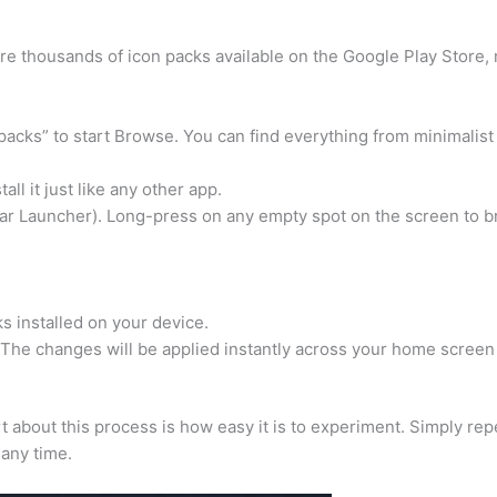
re thousands of icon packs available on the Google Play Store,
packs” to start Browse. You can find everything from minimalist
ll it just like any other app.
ar Launcher). Long-press on any empty spot on the screen to b
ks installed on your device.
 The changes will be applied instantly across your home screen
rt about this process is how easy it is to experiment. Simply rep
 any time.