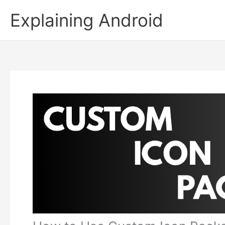
Skip
Explaining Android
to
content