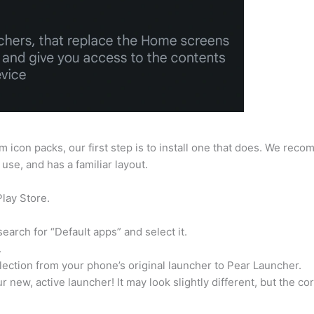
 icon packs, our first step is to install one that does. We rec
use, and has a familiar layout.
lay Store.
earch for “Default apps” and select it.
.
selection from your phone’s original launcher to Pear Launcher.
new, active launcher! It may look slightly different, but the co