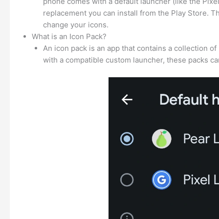
phone comes with a default launcher (like the Pix
replacement you can install from the Play Store. T
change your icons.
What is an Icon Pack?
An icon pack is an app that contains a collection 
with a compatible custom launcher, these packs can