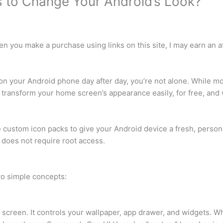
 to Change Your Android’s Look?
 you make a purchase using links on this site, I may earn an aff
s on your Android phone day after day, you’re not alone. While m
 transform your home screen’s appearance easily, for free, and 
 custom icon packs to give your Android device a fresh, person
d does not require root access.
wo simple concepts:
 screen. It controls your wallpaper, app drawer, and widgets. Wh