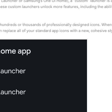
el Launcher or Samsung’s One UI Home), a “custom” launcher is 
hese custom launchers unlock more features, including the abili
of hundreds or thousands of professionally designed icons. Whe
 replace all of your standard app icons with a new, cohesive sty