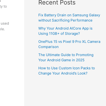
a
Recent Posts
ty to
Fix Battery Drain on Samsung Galaxy
without Sacrificing Performance
n used
Why Your Android AICore App is
le.
Using 11GB+ of Storage?
OnePlus 15 vs Pixel 9 Pro XL Camera
Comparison
The Ultimate Guide to Promoting
Your Android Game in 2025
How to Use Custom Icon Packs to
Change Your Android’s Look?