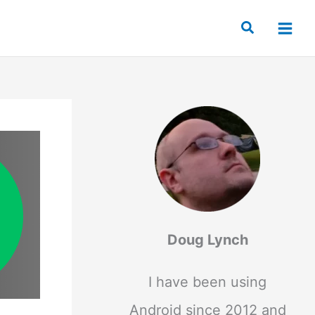
Search
Doug Lynch
I have been using
Android since 2012 and