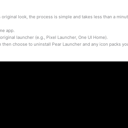
 original look, the process is simple and takes less than a minut
me app.
original launcher (e.g., Pixel Launcher, One UI Home).
an then choose to uninstall Pear Launcher and any icon packs yo