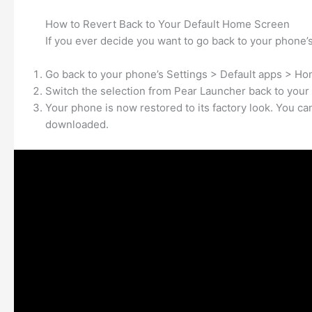
How to Revert Back to Your Default Home Screen
If you ever decide you want to go back to your phone’s
Go back to your phone’s Settings > Default apps > Ho
Switch the selection from Pear Launcher back to your 
Your phone is now restored to its factory look. You c
downloaded.