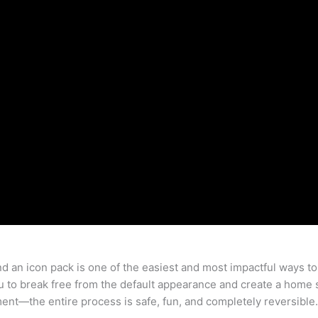
 an icon pack is one of the easiest and most impactful ways to
 to break free from the default appearance and create a home
riment—the entire process is safe, fun, and completely reversible.