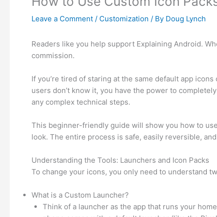
How to Use Custom Icon Packs
Leave a Comment
/
Customization
/ By
Doug Lynch
Readers like you help support Explaining Android. When
commission.
If you’re tired of staring at the same default app icon
users don’t know it, you have the power to completely
any complex technical steps.
This beginner-friendly guide will show you how to use
look. The entire process is safe, easily reversible, an
Understanding the Tools: Launchers and Icon Packs
To change your icons, you only need to understand t
What is a Custom Launcher?
Think of a launcher as the app that runs your home