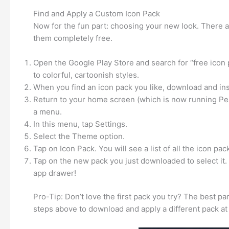
Find and Apply a Custom Icon Pack
Now for the fun part: choosing your new look. There a
them completely free.
Open the Google Play Store and search for “free icon 
to colorful, cartoonish styles.
When you find an icon pack you like, download and insta
Return to your home screen (which is now running Pe
a menu.
In this menu, tap Settings.
Select the Theme option.
Tap on Icon Pack. You will see a list of all the icon pac
Tap on the new pack you just downloaded to select it.
app drawer!
Pro-Tip: Don’t love the first pack you try? The best pa
steps above to download and apply a different pack at