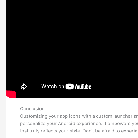
Conclusion
Customizing your app icons with a custom launcher and
personalize your Android experience. It empowers you
that truly reflects your style. Don’t be afraid to expe