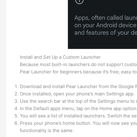
Install and Set Up a Custom Launcher
Because most built-in launchers do not support custom
Pear Launcher for beginners because it’s free, easy to 
Download and install Pear Launcher from the Google P
Once installed, open your phone’s main Settings app.
Use the search bar at the top of the Settings menu to s
In the Default apps menu, tap on the Home app option
You will see a list of installed launchers. Switch the 
Press your phone’s home button. You will now see your 
functionality is the same.