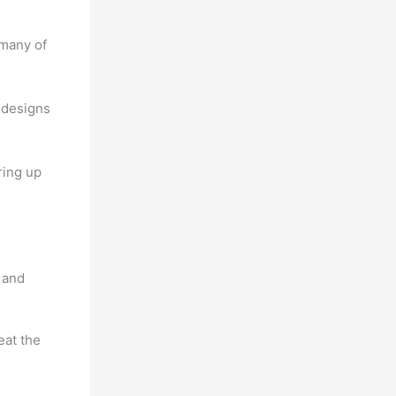
 many of
 designs
ring up
 and
eat the