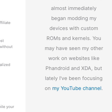
almost immediately
began modding my
iliate
devices with custom
ROMs and kernels. You
ost
without
may have seen my other
work on websites like
alized
Phandroid and XDA, but
lately I've been focusing
on
my YouTube channel
.
ile your